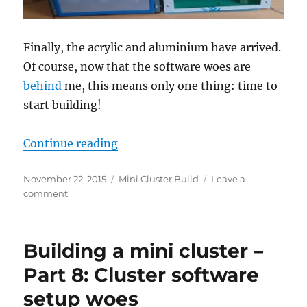
Finally, the acrylic and aluminium have arrived.
Of course, now that the software woes are
behind
me, this means only one thing: time to
start building!
“Building a mini cluster – Part 9: 
Continue reading
Posted
Categories
November 22, 2015
Mini Cluster Build
Leave a
on
on
comment
Building
a
mini
Building a mini cluster –
cluster
–
Part 8: Cluster software
Part
setup woes
9: