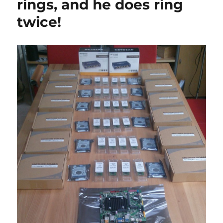
rings, and he does ring
5:
Graph
twice!
Desig
of
cluste
housi