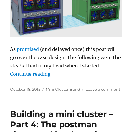
spacer
tools,
etc….
As
promised
(and delayed once) this post will
go over the case design. The following were the
idea’s I had in my head when I started.
“Building a mini cluster – Part 5: 
Continue reading
Posted
Categories
on
October 18, 2015
Mini Cluster Build
Leave a comment
on
Build
a
mini
Building a mini cluster –
cluste
–
Part 4: The postman
Part