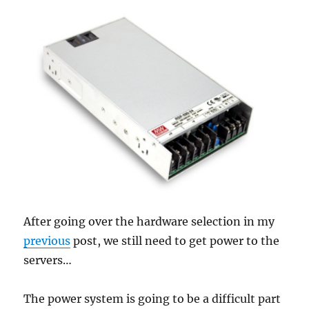
post
rings,
and
he
does
ring
twice!
After going over the hardware selection in my
previous
post, we still need to get power to the
servers…
The power system is going to be a difficult part