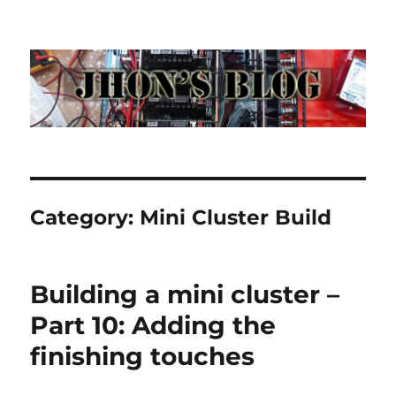
Jhon's Blog
Category:
Mini Cluster Build
Building a mini cluster –
Part 10: Adding the
finishing touches