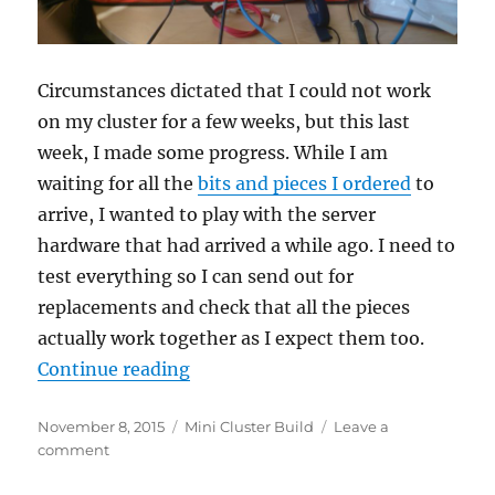
Circumstances dictated that I could not work
on my cluster for a few weeks, but this last
week, I made some progress. While I am
waiting for all the
bits and pieces I ordered
to
arrive, I wanted to play with the server
hardware that had arrived a while ago. I need to
test everything so I can send out for
replacements and check that all the pieces
actually work together as I expect them too.
“Building a mini cluster – Part 7: 
Continue reading
Posted
Categories
November 8, 2015
Mini Cluster Build
Leave a
on
on
comment
Building