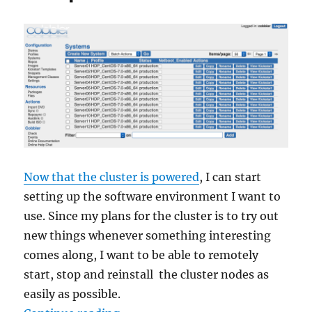
Drilling,
tapping,
building
Now that the cluster is powered
, I can start
setting up the software environment I want to
use. Since my plans for the cluster is to try out
new things whenever something interesting
comes along, I want to be able to remotely
start, stop and reinstall the cluster nodes as
easily as possible.