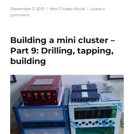
Posted
Categories
December 3, 2015
Mini Cluster Build
Leave a
on
on
comment
Building
a
mini
Building a mini cluster –
cluster
–
Part 9: Drilling, tapping,
Part
building
10:
Adding
the
finishing
touches