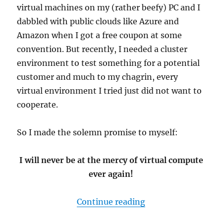
virtual machines on my (rather beefy) PC and I
dabbled with public clouds like Azure and
Amazon when I got a free coupon at some
convention. But recently, I needed a cluster
environment to test something for a potential
customer and much to my chagrin, every
virtual environment I tried just did not want to
cooperate.
So I made the solemn promise to myself:
I will never be at the mercy of virtual compute
ever again!
“Building a mini cl
Continue reading