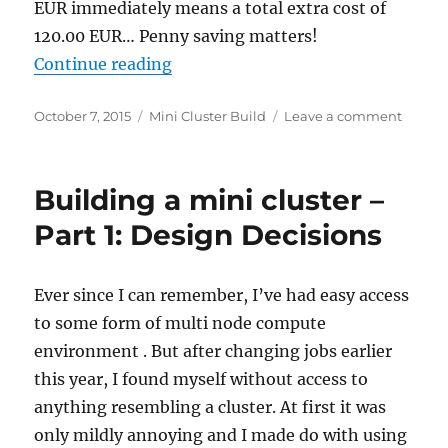
EUR immediately means a total extra cost of
120.00 EUR… Penny saving matters!
“Building a mini cluster – Part 2:
Continue reading
Posted
Categories
on
October 7, 2015
Mini Cluster Build
Leave a comment
on
Buildi
a
mini
Building a mini cluster –
cluster
–
Part 1: Design Decisions
Part
2:
Server
Ever since I can remember, I’ve had easy access
Hardw
to some form of multi node compute
Select
environment . But after changing jobs earlier
this year, I found myself without access to
anything resembling a cluster. At first it was
only mildly annoying and I made do with using