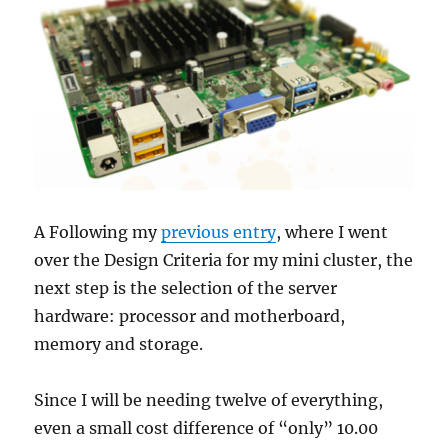
feed
them
all…
A Following my
previous entry
, where I went
over the Design Criteria for my mini cluster, the
next step is the selection of the server
hardware: processor and motherboard,
memory and storage.
Since I will be needing twelve of everything,
even a small cost difference of “only” 10.00