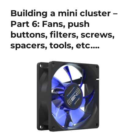
a
mini
Building a mini cluster –
cluster
–
Part 6: Fans, push
Part
buttons, filters, screws,
7:
Testing
spacers, tools, etc….
the
cluster
hardware