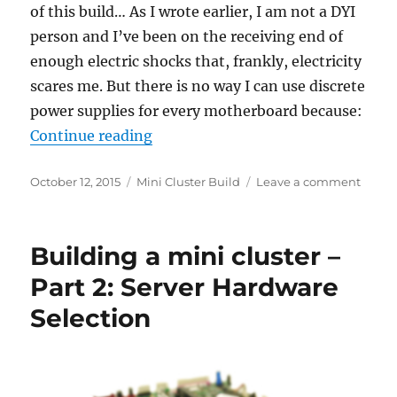
of this build… As I wrote earlier, I am not a DYI
person and I’ve been on the receiving end of
enough electric shocks that, frankly, electricity
scares me. But there is no way I can use discrete
power supplies for every motherboard because:
“Building a mini cluster – Part 3:
Continue reading
Posted
Categories
on
October 12, 2015
Mini Cluster Build
Leave a comment
on
Build
a
mini
Building a mini cluster –
cluste
–
Part 2: Server Hardware
Part
Selection
3:
One
power
suppl
to