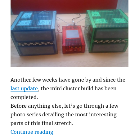
Another few weeks have gone by and since the
last update
, the mini cluster build has been
completed.
Before anything else, let’s go through a few
photo series detailing the most interesting
parts of this final stretch.
“Building a mini cluster – Part 10
Continue reading