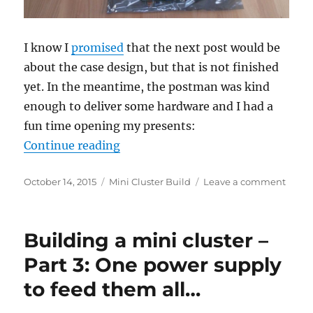
I know I
promised
that the next post would be
about the case design, but that is not finished
yet. In the meantime, the postman was kind
enough to deliver some hardware and I had a
fun time opening my presents:
“Building a mini cluster – Part 4:
Continue reading
Posted
Categories
on
October 14, 2015
Mini Cluster Build
Leave a comment
on
Build
a
mini
Building a mini cluster –
cluste
–
Part 3: One power supply
Part
to feed them all…
4:
The