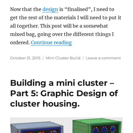
Now that the
design
is “finalised”, I need to
get the rest of the materials I will need to put it
all together. This post will be a somewhat
mixed bag, going over the different things I
“Building a mini cluster – 
ordered.
Continue reading
Posted
Categories
on
October 21, 2015
Mini Cluster Build
Leave a comment
on
Build
a
mini
Building a mini cluster –
cluste
–
Part 5: Graphic Design of
Part
cluster housing.
6:
Fans,
push
button
filters,
screws