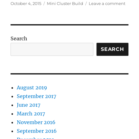
Posted
Categories
on
October 4, 2015
Mini Cluster Build
Leave a comment
on
Buildi
a
mini
cluster
–
Search
Part
1:
SEARCH
Desig
Decisi
August 2019
September 2017
June 2017
March 2017
November 2016
September 2016